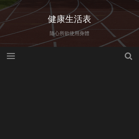
健康生活表
隨心所欲使用身體