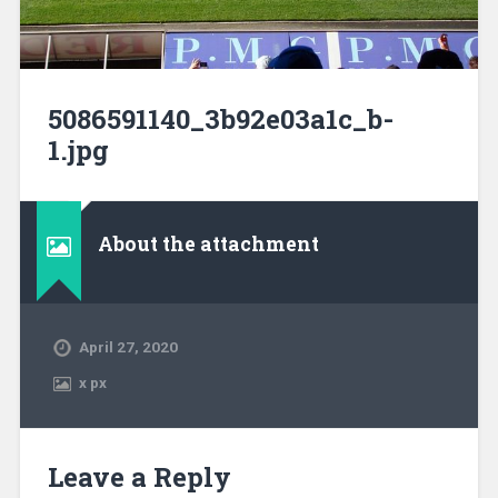
5086591140_3b92e03a1c_b-
1.jpg
About the attachment
April 27, 2020
x
px
Leave a Reply