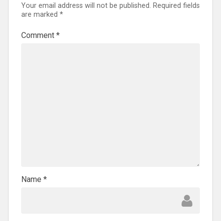
Your email address will not be published.
Required fields
are marked
*
Comment
*
Name
*