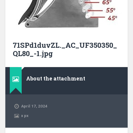
71SPd1duvZL._AC_UF350350_
QL80_-1.jpg
About the attachment
April 17, 2024
x
px