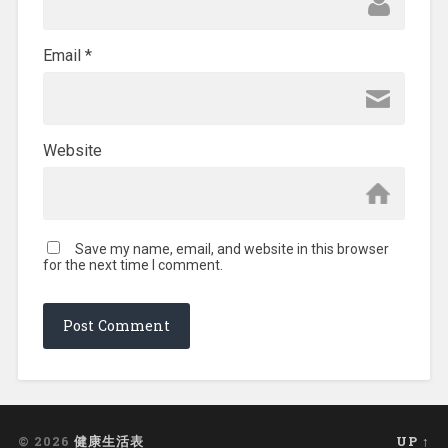
Email
*
Website
Save my name, email, and website in this browser
for the next time I comment.
© 2026
健康生活表
UP ↑