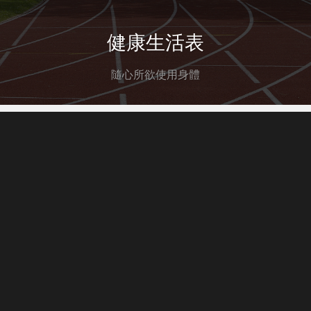
健康生活表
隨心所欲使用身體