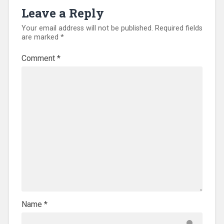
Leave a Reply
Your email address will not be published.
Required fields
are marked
*
Comment
*
Name
*