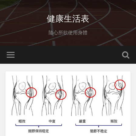
健康生活表
隨心所欲使用身體