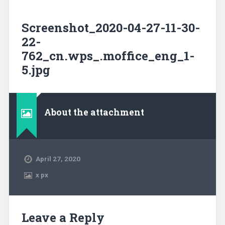
Screenshot_2020-04-27-11-30-
22-
762_cn.wps_.moffice_eng_1-
5.jpg
About the attachment
April 27, 2020
x
px
Leave a Reply