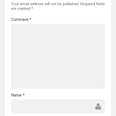
Your email address will not be published.
Required fields
are marked
*
Comment
*
Name
*