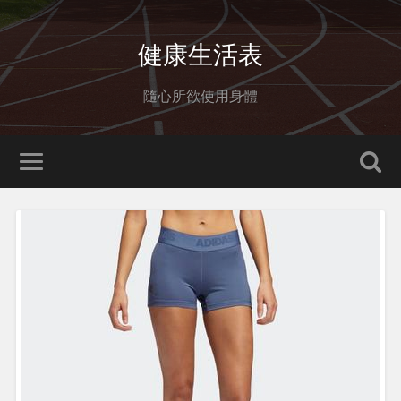
健康生活表
隨心所欲使用身體