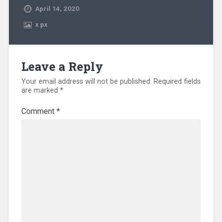
April 14, 2020
x
px
Leave a Reply
Your email address will not be published.
Required fields
are marked
*
Comment
*