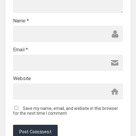
Name
*
Email
*
Website
Save my name, email, and website in this browser
for the next time I comment.