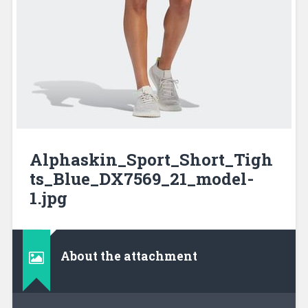
Alphaskin_Sport_Short_Tigh
ts_Blue_DX7569_21_model-
1.jpg
About the attachment