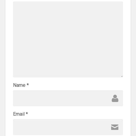
Name
*
Email
*