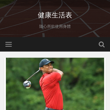
健康生活表
隨心所欲使用身體