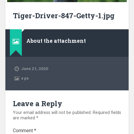
Tiger-Driver-847-Getty-1.jpg
About the attachment
June 21, 2020
x
px
Leave a Reply
Your email address will not be published.
Required fields
are marked
*
Comment
*